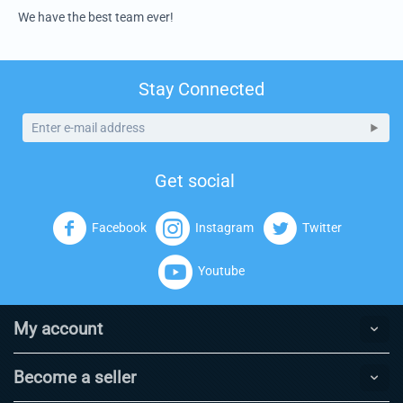
We have the best team ever!
Stay Connected
Get social
Facebook
Instagram
Twitter
Youtube
My account
Become a seller