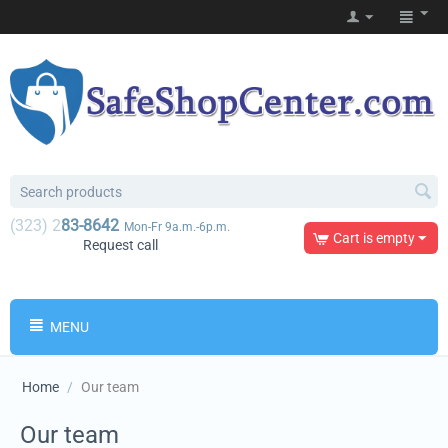
(323) 2
83-8642
Mon-Fr 9a.m.-6p.m.
Cart is empty
Request call
MENU
Home
/
Our team
Our team