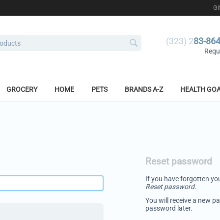
Gi
(323) 2
83-86
Reque
GROCERY
HOME
PETS
BRANDS A-Z
HEALTH GO
Reset password
If you have forgotten you
Reset password
.
You will receive a new pa
password later.