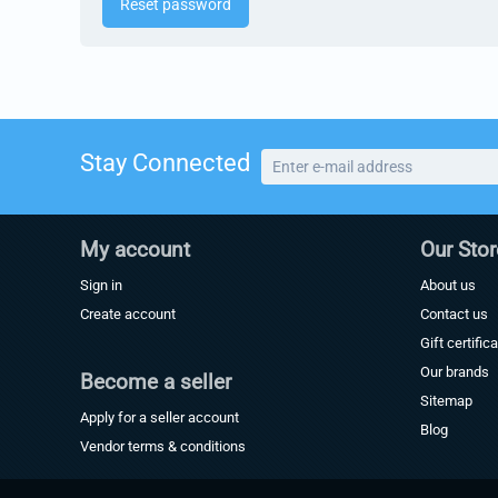
Reset password
Stay Connected
My account
Our Stor
Sign in
About us
Create account
Contact us
Gift certific
Our brands
Become a seller
Sitemap
Apply for a seller account
Blog
Vendor terms & conditions