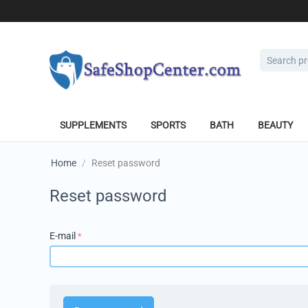
SUPPLEMENTS
SPORTS
BATH
BEAUTY
Home
/
Reset password
Reset password
E-mail