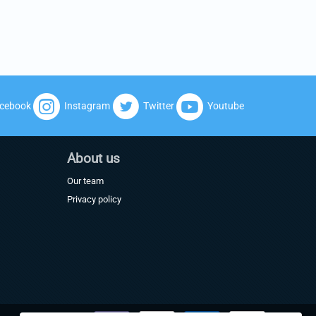
cebook
Instagram
Twitter
Youtube
About us
Our team
Privacy policy