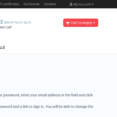
ft certificates
Our brands
Vendors
My Account
42
Mon-Fr 9a.m.-6p.m.
Cart is empty
st call
ALS
r password, enter your email address in the field and click
ssword and a link to sign in. You will be able to change the