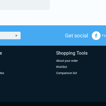
Get social
Fa
e
Shopping Tools
About your order
Wishlist
ates
Comparison list